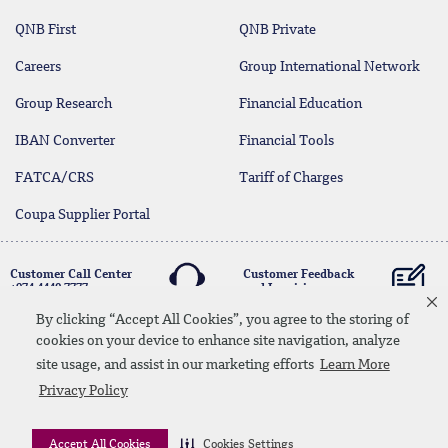
QNB First
QNB Private
Careers
Group International Network
Group Research
Financial Education
IBAN Converter
Financial Tools
FATCA/CRS
Tariff of Charges
Coupa Supplier Portal
Customer Call Center
Customer Feedback
+974 4440 7777
and Inquiries
By clicking “Accept All Cookies”, you agree to the storing of
cookies on your device to enhance site navigation, analyze
Linkedin
Instagram
facebook
Whatsapp
twitter
youtube
site usage, and assist in our marketing efforts
Learn More
Contact Us
Media Download
Site Map
Privacy Policy
Privacy Policy
Disclaimer
Accept All Cookies
Cookies Settings