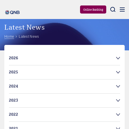
Aram
Online Banking
Latest News
Home
Latest News
2026
2025
2024
2023
2022
2021