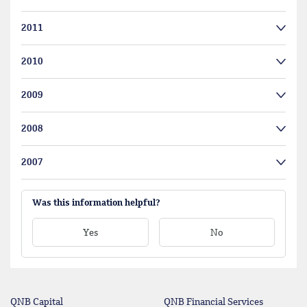
2011
2010
2009
2008
2007
Was this information helpful?
Yes
No
QNB Capital
QNB Financial Services