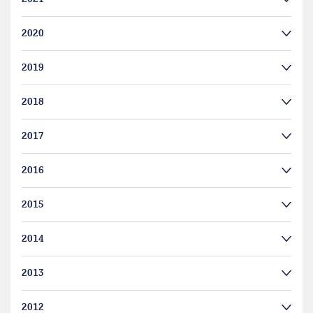
2020
2019
2018
2017
2016
2015
2014
2013
2012