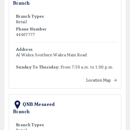
Branch
Branch Types
Retail
Phone Number
44407777
Address
Al Wakra Southern Wakra Main Road
Sunday To Thursday:
From 7:30 a.m. to 1:00 p.m.
Location Map
QNB Mesaeed
Branch
Branch Types