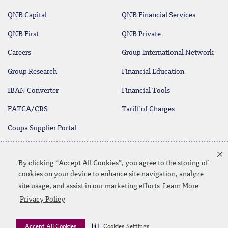
QNB Capital
QNB Financial Services
QNB First
QNB Private
Careers
Group International Network
Group Research
Financial Education
IBAN Converter
Financial Tools
FATCA/CRS
Tariff of Charges
Coupa Supplier Portal
Customer Call Center
Customer Feedback
By clicking “Accept All Cookies”, you agree to the storing of
+974 4440 7777
and Inquiries
cookies on your device to enhance site navigation, analyze
site usage, and assist in our marketing efforts
Learn More
Privacy Policy
Linkedin
Instagram
facebook
Whatsapp
twitter
youtube
Contact Us
Media Download
Site Map
Privacy Policy
Accept All Cookies
Cookies Settings