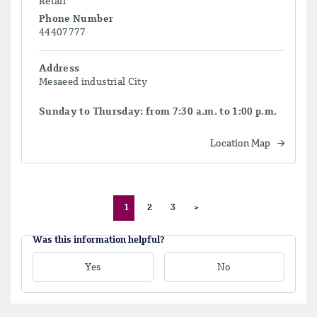
Retail
Phone Number
44407777
Address
Mesaeed industrial City
Sunday to Thursday: from 7:30 a.m. to 1:00 p.m.
Location Map
1
2
3
>
Was this information helpful?
Yes
No