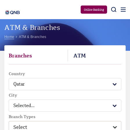
Aram
Online Banking
ATM & Branches
Home
ATM & Branches
Branches
ATM
Country
Qatar
City
Selected...
Branch Types