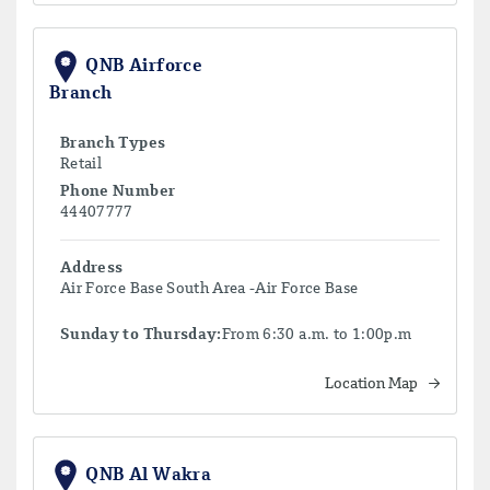
QNB Airforce
Branch
Branch Types
Retail
Phone Number
44407777
Address
Air Force Base South Area -Air Force Base
Sunday to Thursday:
From 6:30 a.m. to 1:00p.m
Location Map
QNB Al Wakra