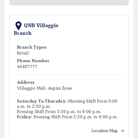
QNB Villaggio
Branch
Branch Types
Retail
Phone Number
44407777
Address
Villaggio Mall- Aspire Zone
Saturday To Thursday
: Morning Shift From 9:00
a.m. to 2:30 p.m.
Evening Shift From 3:30 p.m. to 9:00 p.m.
Friday
: Evening Shift From 3:30 p.m. to 9:00 p.m.
Location Map