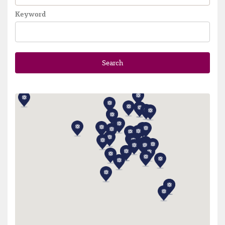
Keyword
Search