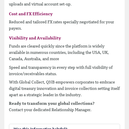
uploads and virtual account set-up.
Cost and FX Efficiency
Reduced and tailored FX rates specially negotiated for your
payers.
Visibility and Availability
Funds are cleared quickly since the platform is widely
available in numerous countries, including the USA, UK,
Canada, Australia, and more
Speed and transparency in every step with full visibility of
invoice/receivables status.
With Global Collect, QNB empowers corporates to embrace
digital treasury innovation and invoice collection setting itself
apart as a strategic leader in the industry.
Ready to transform your global collections?
Contact your dedicated Relationship Manager.