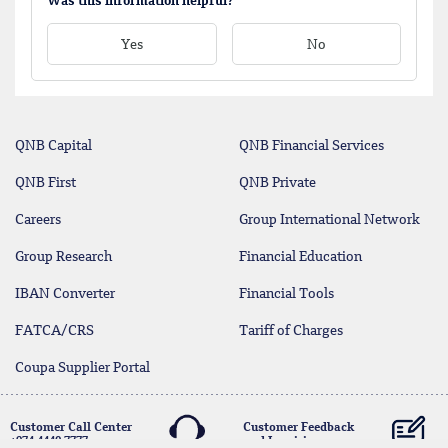
Was this information helpful?
Yes
No
QNB Capital
QNB Financial Services
QNB First
QNB Private
Careers
Group International Network
Group Research
Financial Education
IBAN Converter
Financial Tools
FATCA/CRS
Tariff of Charges
Coupa Supplier Portal
Customer Call Center
Customer Feedback
+974 4440 7777
and Inquiries