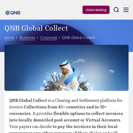
Aram
Online Banking
QNB Global Collect
Home
Business
Corporate
QNB Global Collect
QNB Global Collect
is a Clearing and Settlement platform for
invoice
Collections from 45+ countries and in 30+
currencies
. It provides
flexible options to collect invoices
into locally domiciled pool account or Virtual Accounts
.
Your payers can decide
to pay the invoices in their local