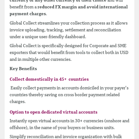
currency or any other currency of their choice
and will
benefit from a
reduced FX margin and avoid international
payment charges
.
Global Collect streamlines your collection process as it allows
invoice uploading, tracking, settlement and reconciliation
under a unique user-friendly dashboard.
Global Collect is specifically designed for Corporate and SME
exporters that would benefit from tools to collect both in USD
and in multiple other currencies.
Key Benefits
Collect domestically in 45+ countries
Easily collect payments in accounts domiciled in your payer’s
countries thereby saving on cross border payment related
charges.
Option to open dedicated virtual accounts
Instantly open virtual accounts in 30+ currencies (onshore and
offshore), in the name of your buyers or business units.
Simplify reconciliation and invoice organization with bulk