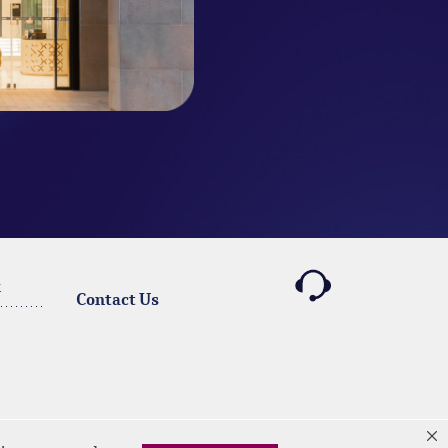
k
Contact Us