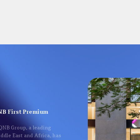
NB First Premium
 QNB Group, a leading
iddle East and Africa, has