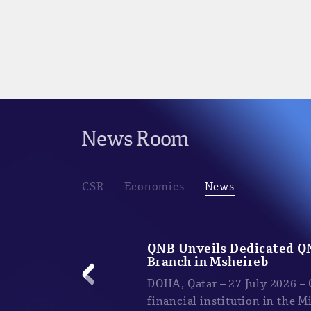
News Room
CSR
Economics
News
QNB Unveils Dedicated Q
Branch in Msheireb
DOHA, Qatar – 27 July 2026 –
financial institution in the M