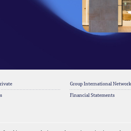
rivate
Group International Networ
s
Financial Statements