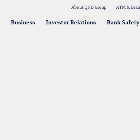
About QNB Group
ATM & Bran
Business
Investor Relations
Bank Safely