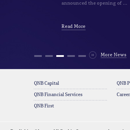
announced the opening of ...
Read More
Durdur
More News
QNB Capital
QNB P
QNB Financial Services
Career
QNB First