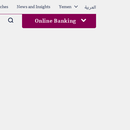
العربية
ches
News and Insights
Yemen
Arama
Online Banking