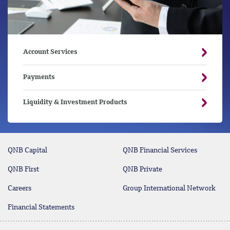
Account Services
Payments
Liquidity & Investment Products
QNB Capital
QNB Financial Services
QNB First
QNB Private
Careers
Group International Network
Financial Statements