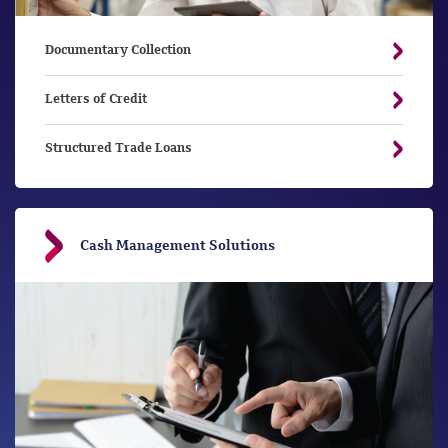
Documentary Collection
Letters of Credit
Structured Trade Loans
Cash Management Solutions