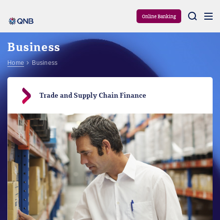
Aram
Online Banking
Business
Home
Business
Trade and Supply Chain Finance