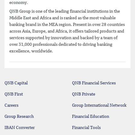
economy.
QNB Group is one of the leading financial institutions in the
Middle East and Africa and is ranked as the most valuable
banking brand in the MEA region. Present in over 28 countries
across Asia, Europe, and Africa, it offers tailored products and
services supported by innovation and backed by a team of
over 31,000 professionals dedicated to driving banking
excellence, worldwide.
QNB Capital
QNB Financial Services
QNB First
QNB Private
Careers
Group International Network
Group Research
Financial Education
IBAN Converter
Financial Tools