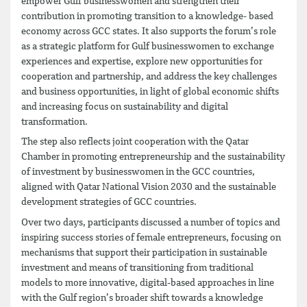
empower Gulf businesswomen and strengthen their
contribution in promoting transition to a knowledge- based
economy across GCC states. It also supports the forum’s role
as a strategic platform for Gulf businesswomen to exchange
experiences and expertise, explore new opportunities for
cooperation and partnership, and address the key challenges
and business opportunities, in light of global economic shifts
and increasing focus on sustainability and digital
transformation.
The step also reflects joint cooperation with the Qatar
Chamber in promoting entrepreneurship and the sustainability
of investment by businesswomen in the GCC countries,
aligned with Qatar National Vision 2030 and the sustainable
development strategies of GCC countries.
Over two days, participants discussed a number of topics and
inspiring success stories of female entrepreneurs, focusing on
mechanisms that support their participation in sustainable
investment and means of transitioning from traditional
models to more innovative, digital-based approaches in line
with the Gulf region’s broader shift towards a knowledge