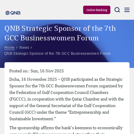
Aram
Online Banking
QNB Strategic Sponsor of the 7th
GCC Businesswomen Forum
Home
News
QNB Strategic Sponsor of the 7th GCC Businesswomen Forum
Posted on : Sun, 16 Nov 2025
Doha, 16 November 2025 – QNB participated as the Strategic
Sponsor for the 7th GCC Businesswomen Forum organised by
the Federation of Gulf Cooperation Council Chambers
(FGCCC), in cooperation with the Qatar Chamber and with the
support of the General Secretariat of the Gulf Cooperation
Council (GCC) under the theme “Entrepreneurship and
Sustainable Investment.”
The sponsorship affirms the bank’s keenness to economically