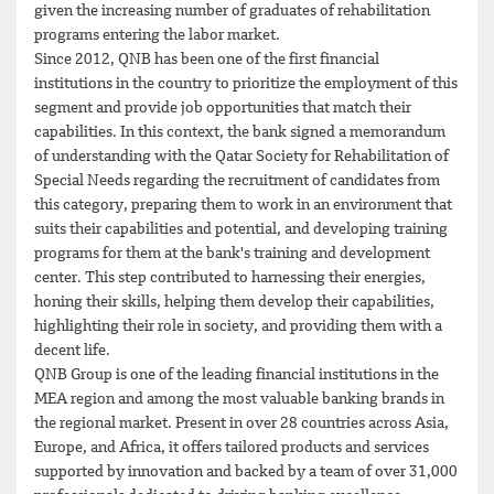
given the increasing number of graduates of rehabilitation
programs entering the labor market.
Since 2012, QNB has been one of the first financial
institutions in the country to prioritize the employment of this
segment and provide job opportunities that match their
capabilities. In this context, the bank signed a memorandum
of understanding with the Qatar Society for Rehabilitation of
Special Needs regarding the recruitment of candidates from
this category, preparing them to work in an environment that
suits their capabilities and potential, and developing training
programs for them at the bank's training and development
center. This step contributed to harnessing their energies,
honing their skills, helping them develop their capabilities,
highlighting their role in society, and providing them with a
decent life.
QNB Group is one of the leading financial institutions in the
MEA region and among the most valuable banking brands in
the regional market. Present in over 28 countries across Asia,
Europe, and Africa, it offers tailored products and services
supported by innovation and backed by a team of over 31,000