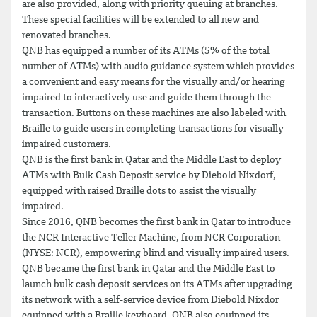
are also provided, along with priority queuing at branches.
These special facilities will be extended to all new and
renovated branches.
QNB has equipped a number of its ATMs (5% of the total
number of ATMs) with audio guidance system which provides
a convenient and easy means for the visually and/or hearing
impaired to interactively use and guide them through the
transaction. Buttons on these machines are also labeled with
Braille to guide users in completing transactions for visually
impaired customers.
QNB is the first bank in Qatar and the Middle East to deploy
ATMs with Bulk Cash Deposit service by Diebold Nixdorf,
equipped with raised Braille dots to assist the visually
impaired.
Since 2016, QNB becomes the first bank in Qatar to introduce
the NCR Interactive Teller Machine, from NCR Corporation
(NYSE: NCR), empowering blind and visually impaired users.
QNB became the first bank in Qatar and the Middle East to
launch bulk cash deposit services on its ATMs after upgrading
its network with a self-service device from Diebold Nixdor
equipped with a Braille keyboard. QNB also equipped its