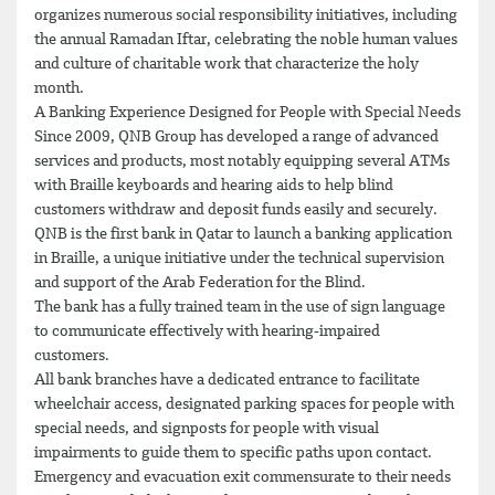
organizes numerous social responsibility initiatives, including
the annual Ramadan Iftar, celebrating the noble human values
and culture of charitable work that characterize the holy
month.
A Banking Experience Designed for People with Special Needs
Since 2009, QNB Group has developed a range of advanced
services and products, most notably equipping several ATMs
with Braille keyboards and hearing aids to help blind
customers withdraw and deposit funds easily and securely.
QNB is the first bank in Qatar to launch a banking application
in Braille, a unique initiative under the technical supervision
and support of the Arab Federation for the Blind.
The bank has a fully trained team in the use of sign language
to communicate effectively with hearing-impaired
customers.
All bank branches have a dedicated entrance to facilitate
wheelchair access, designated parking spaces for people with
special needs, and signposts for people with visual
impairments to guide them to specific paths upon contact.
Emergency and evacuation exit commensurate to their needs