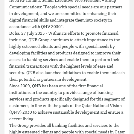
Heba Al-Tamimi, Senior Executive Vice President – Group
Communications: “People with special needs are our partners
in development; and we are committed to enhancing their
digital financial skills and integrate them into society in
accordance with QNV 2030”.
Doha, 27 July 2025 - Within its efforts to promote financial
inclusion, QNB Group continues to attach importance to the
highly esteemed clients and people with special needs by
developing facilities and products designed to improve their
access to banking services and enable them to perform their
financial transactions with the highest levels of ease and
security. QNB also launched initiatives to enable them unleash
their potential as partners in development.
Since 2009, QNB has been one of the first financial
institutions in the country to provide a range of banking
services and products specifically designed for this segment of
customers, in line with the goals of the Qatar National Vision
(QNV) 2030 to achieve sustainable development and ensure a
decent living.
The Group provides all banking facilities and services to the
highly esteemed clients and people with special needs in Qatar