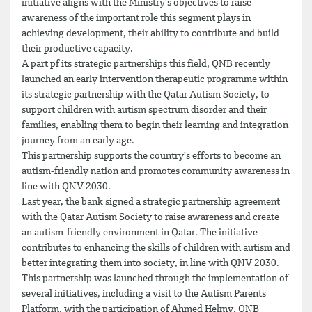
initiative aligns with the Ministry's objectives to raise
awareness of the important role this segment plays in
achieving development, their ability to contribute and build
their productive capacity.
A part pf its strategic partnerships this field, QNB recently
launched an early intervention therapeutic programme within
its strategic partnership with the Qatar Autism Society, to
support children with autism spectrum disorder and their
families, enabling them to begin their learning and integration
journey from an early age.
This partnership supports the country's efforts to become an
autism-friendly nation and promotes community awareness in
line with QNV 2030.
Last year, the bank signed a strategic partnership agreement
with the Qatar Autism Society to raise awareness and create
an autism-friendly environment in Qatar. The initiative
contributes to enhancing the skills of children with autism and
better integrating them into society, in line with QNV 2030.
This partnership was launched through the implementation of
several initiatives, including a visit to the Autism Parents
Platform, with the participation of Ahmed Helmy, QNB