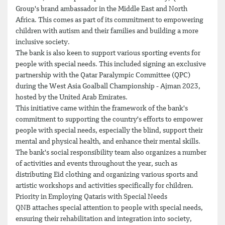
Group's brand ambassador in the Middle East and North
Africa. This comes as part of its commitment to empowering
children with autism and their families and building a more
inclusive society.
The bank is also keen to support various sporting events for
people with special needs. This included signing an exclusive
partnership with the Qatar Paralympic Committee (QPC)
during the West Asia Goalball Championship - Ajman 2023,
hosted by the United Arab Emirates.
This initiative came within the framework of the bank's
commitment to supporting the country's efforts to empower
people with special needs, especially the blind, support their
mental and physical health, and enhance their mental skills.
The bank's social responsibility team also organizes a number
of activities and events throughout the year, such as
distributing Eid clothing and organizing various sports and
artistic workshops and activities specifically for children.
Priority in Employing Qataris with Special Needs
QNB attaches special attention to people with special needs,
ensuring their rehabilitation and integration into society,