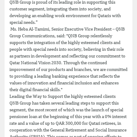
QNB Group is proud of its leading role in supporting this
customer segment, integrating them into society, and
developing an enabling work environment for Qataris with
special needs.”
Ms. Heba Al-Tamimi, Senior Executive Vice President – QNB
Group Communications, said: "QNB Group relentlessly
supports the integration of the highly esteemed clients and
people with special needs into society, believing in their role
as partners in development and reflecting our commitment to
Qatar National Vision 2030. Through the continued
improvement of our products and branches, we are committed
to providing a leading banking experience that reflects the
values of innovation and financial inclusion and enhances
their digital financial skills."
Leading the Way to Support the highly esteemed clients
QNB Group has taken several leading steps to support this
segment, the most recent of which was the launch of special
pensioner loan at the beginning of this year with a 0% interest
rate and a value of up to QAR 300,000 for Qatari retirees, in
cooperation with the General Retirement and Social Insurance