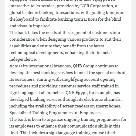
interactive teller service, provided by NCR Corporation, a
global leader in banking transactions, with guiding bumps on
the keyboard to facilitate banking transactions for the blind
and visually impaired.
The bank takes the needs of this segment of customers into
consideration when designing various products to suit their
capabilities and ensure they benefit from the latest
technological developments, enhancing their financial
independence.
Across its international branches, QNB Group continues to
develop the best banking services to meet the special needs of
its customers, starting with simplifying account opening
procedures and providing customer service staff trained in
sign language at all branches. QNB Egypt, for example, has
developed banking services through its electronic channels,
including the availability of screen readers on smartphones.
Specialized Training Programmes for Employees
The bank is keen to organize ongoing training programmes for
its employees to enhance their communication skills in this
field. This includes a sign language training course titled