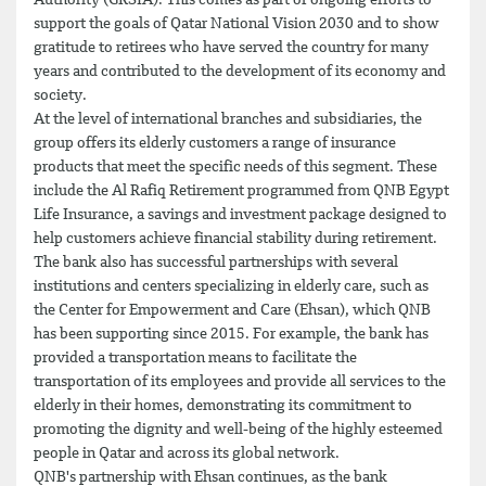
Authority (GRSIA). This comes as part of ongoing efforts to
support the goals of Qatar National Vision 2030 and to show
gratitude to retirees who have served the country for many
years and contributed to the development of its economy and
society.
At the level of international branches and subsidiaries, the
group offers its elderly customers a range of insurance
products that meet the specific needs of this segment. These
include the Al Rafiq Retirement programmed from QNB Egypt
Life Insurance, a savings and investment package designed to
help customers achieve financial stability during retirement.
The bank also has successful partnerships with several
institutions and centers specializing in elderly care, such as
the Center for Empowerment and Care (Ehsan), which QNB
has been supporting since 2015. For example, the bank has
provided a transportation means to facilitate the
transportation of its employees and provide all services to the
elderly in their homes, demonstrating its commitment to
promoting the dignity and well-being of the highly esteemed
people in Qatar and across its global network.
QNB's partnership with Ehsan continues, as the bank