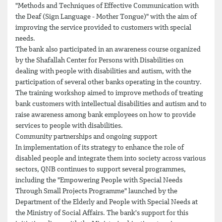
"Methods and Techniques of Effective Communication with
the Deaf (Sign Language - Mother Tongue)" with the aim of
improving the service provided to customers with special
needs.
The bank also participated in an awareness course organized
by the Shafallah Center for Persons with Disabilities on
dealing with people with disabilities and autism, with the
participation of several other banks operating in the country.
The training workshop aimed to improve methods of treating
bank customers with intellectual disabilities and autism and to
raise awareness among bank employees on how to provide
services to people with disabilities.
Community partnerships and ongoing support
In implementation of its strategy to enhance the role of
disabled people and integrate them into society across various
sectors, QNB continues to support several programmes,
including the "Empowering People with Special Needs
Through Small Projects Programme" launched by the
Department of the Elderly and People with Special Needs at
the Ministry of Social Affairs. The bank's support for this