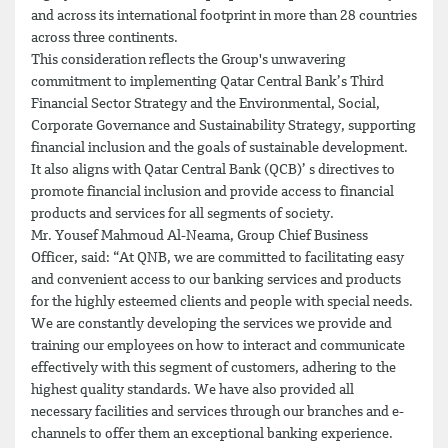
and across its international footprint in more than 28 countries
across three continents.
This consideration reflects the Group's unwavering
commitment to implementing Qatar Central Bank’s Third
Financial Sector Strategy and the Environmental, Social,
Corporate Governance and Sustainability Strategy, supporting
financial inclusion and the goals of sustainable development.
It also aligns with Qatar Central Bank (QCB)’ s directives to
promote financial inclusion and provide access to financial
products and services for all segments of society.
Mr. Yousef Mahmoud Al-Neama, Group Chief Business
Officer, said: “At QNB, we are committed to facilitating easy
and convenient access to our banking services and products
for the highly esteemed clients and people with special needs.
We are constantly developing the services we provide and
training our employees on how to interact and communicate
effectively with this segment of customers, adhering to the
highest quality standards. We have also provided all
necessary facilities and services through our branches and e-
channels to offer them an exceptional banking experience.