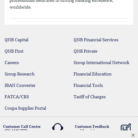
professionals dedicated to driving banking excellence,
worldwide.
QNB Capital
QNB Financial Services
QNB First
QNB Private
Careers
Group International Network
Group Research
Financial Education
IBAN Converter
Financial Tools
FATCA/CRS
Tariff of Charges
Coupa Supplier Portal
Customer Call Center
Customer Feedback
+974 4440 7777
and Inquiries