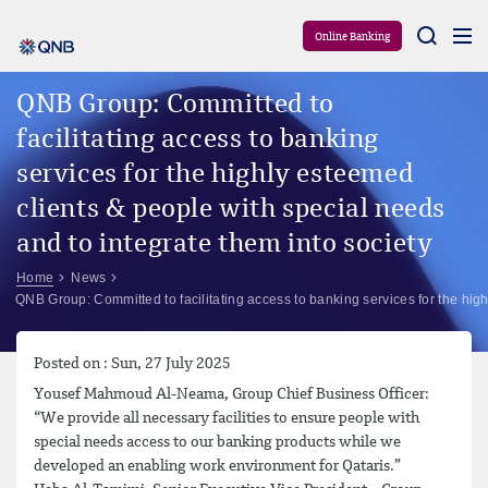
Aram
Online Banking
QNB Group: Committed to
facilitating access to banking
services for the highly esteemed
clients & people with special needs
and to integrate them into society
Home
News
QNB Group: Committed to facilitating access to banking services for the high
Posted on : Sun, 27 July 2025
Yousef Mahmoud Al-Neama, Group Chief Business Officer:
“We provide all necessary facilities to ensure people with
special needs access to our banking products while we
developed an enabling work environment for Qataris.”