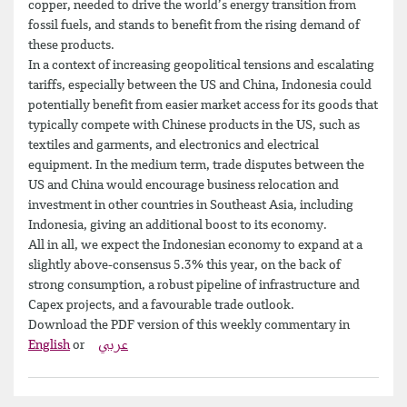
copper, needed to drive the world’s energy transition from
fossil fuels, and stands to benefit from the rising demand of
these products.
In a context of increasing geopolitical tensions and escalating
tariffs, especially between the US and China, Indonesia could
potentially benefit from easier market access for its goods that
typically compete with Chinese products in the US, such as
textiles and garments, and electronics and electrical
equipment. In the medium term, trade disputes between the
US and China would encourage business relocation and
investment in other countries in Southeast Asia, including
Indonesia, giving an additional boost to its economy.
All in all, we expect the Indonesian economy to expand at a
slightly above-consensus 5.3% this year, on the back of
strong consumption, a robust pipeline of infrastructure and
Capex projects, and a favourable trade outlook.
Download the PDF version of this weekly commentary in
English
or
عربي