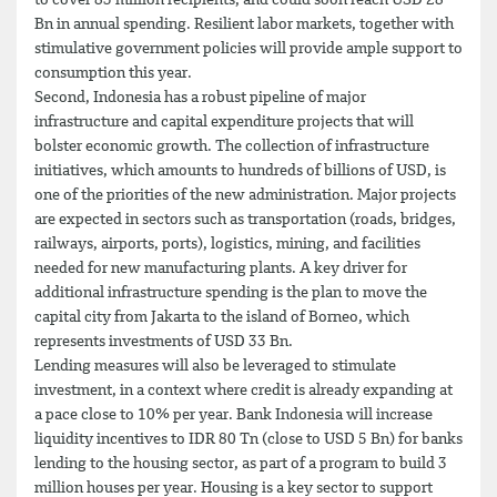
to cover 83 million recipients, and could soon reach USD 28
Bn in annual spending. Resilient labor markets, together with
stimulative government policies will provide ample support to
consumption this year.
Second, Indonesia has a robust pipeline of major
infrastructure and capital expenditure projects that will
bolster economic growth. The collection of infrastructure
initiatives, which amounts to hundreds of billions of USD, is
one of the priorities of the new administration. Major projects
are expected in sectors such as transportation (roads, bridges,
railways, airports, ports), logistics, mining, and facilities
needed for new manufacturing plants. A key driver for
additional infrastructure spending is the plan to move the
capital city from Jakarta to the island of Borneo, which
represents investments of USD 33 Bn.
Lending measures will also be leveraged to stimulate
investment, in a context where credit is already expanding at
a pace close to 10% per year. Bank Indonesia will increase
liquidity incentives to IDR 80 Tn (close to USD 5 Bn) for banks
lending to the housing sector, as part of a program to build 3
million houses per year. Housing is a key sector to support