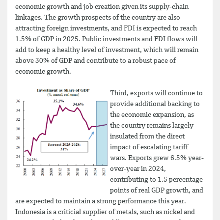
economic growth and job creation given its supply-chain
linkages. The growth prospects of the country are also
attracting foreign investments, and FDI is expected to reach
1.5% of GDP in 2025. Public investments and FDI flows will
add to keep a healthy level of investment, which will remain
above 30% of GDP and contribute to a robust pace of
economic growth.
Third, exports will continue to
provide additional backing to
the economic expansion, as
the country remains largely
insulated from the direct
impact of escalating tariff
wars. Exports grew 6.5% year-
over-year in 2024,
contributing to 1.5 percentage
points of real GDP growth, and
are expected to maintain a strong performance this year.
Indonesia is a criticial supplier of metals, such as nickel and