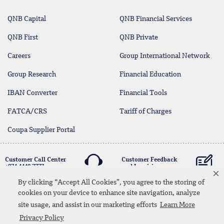
QNB Capital
QNB Financial Services
QNB First
QNB Private
Careers
Group International Network
Group Research
Financial Education
IBAN Converter
Financial Tools
FATCA/CRS
Tariff of Charges
Coupa Supplier Portal
Customer Call Center
Customer Feedback
+974 4440 7777
and Inquiries
By clicking “Accept All Cookies”, you agree to the storing of
cookies on your device to enhance site navigation, analyze
Linkedin
Instagram
facebook
Whatsapp
twitter
youtube
site usage, and assist in our marketing efforts
Learn More
Contact Us
Media Download
Site Map
Privacy Policy
Privacy Policy