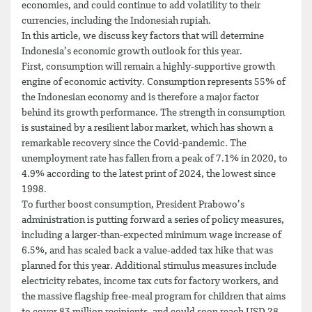
economies, and could continue to add volatility to their
currencies, including the Indonesiah rupiah.
In this article, we discuss key factors that will determine
Indonesia’s economic growth outlook for this year.
First, consumption will remain a highly-supportive growth
engine of economic activity. Consumption represents 55% of
the Indonesian economy and is therefore a major factor
behind its growth performance. The strength in consumption
is sustained by a resilient labor market, which has shown a
remarkable recovery since the Covid-pandemic. The
unemployment rate has fallen from a peak of 7.1% in 2020, to
4.9% according to the latest print of 2024, the lowest since
1998.
To further boost consumption, President Prabowo’s
administration is putting forward a series of policy measures,
including a larger-than-expected minimum wage increase of
6.5%, and has scaled back a value-added tax hike that was
planned for this year. Additional stimulus measures include
electricity rebates, income tax cuts for factory workers, and
the massive flagship free-meal program for children that aims