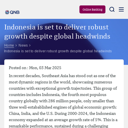
Aram
Online Banking
Indonesia is set to deliver robust
growth despite global headwinds
Home
News
Indonesia is set to deliver robust growth despite global headwinds
Posted on : Mon, 03 Mar 2025
In recent decades, Southeast Asia has stood out as one of the
most dynamic regions in the world, showcasing numerous
countries with exceptional growth trajectories. This group of
countries includes Indonesia, the fourth most populous
country globally with 286 million people, only smaller than
three well-estabablished engines of global economic growth:
China, India, and the U.S. During 2000-2024, the Indonesian
economy expanded at an average growth rate of 5%. This is a
remarkable performance, sustained during a challenging