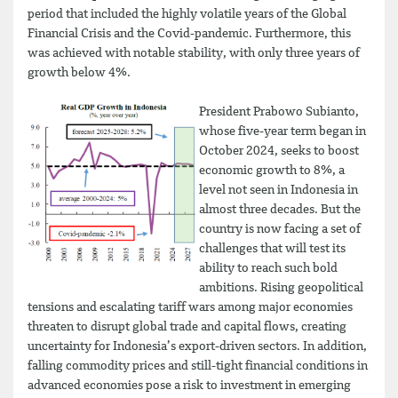
period that included the highly volatile years of the Global
Financial Crisis and the Covid-pandemic. Furthermore, this
was achieved with notable stability, with only three years of
growth below 4%.
President Prabowo Subianto,
whose five-year term began in
October 2024, seeks to boost
economic growth to 8%, a
level not seen in Indonesia in
almost three decades. But the
country is now facing a set of
challenges that will test its
ability to reach such bold
ambitions. Rising geopolitical
tensions and escalating tariff wars among major economies
threaten to disrupt global trade and capital flows, creating
uncertainty for Indonesia’s export-driven sectors. In addition,
falling commodity prices and still-tight financial conditions in
advanced economies pose a risk to investment in emerging