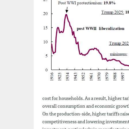
cost for households. As a result, higher t
overall consumption and economic growt
On the production-side, higher tariffs rais
competitiveness and lowering investments.