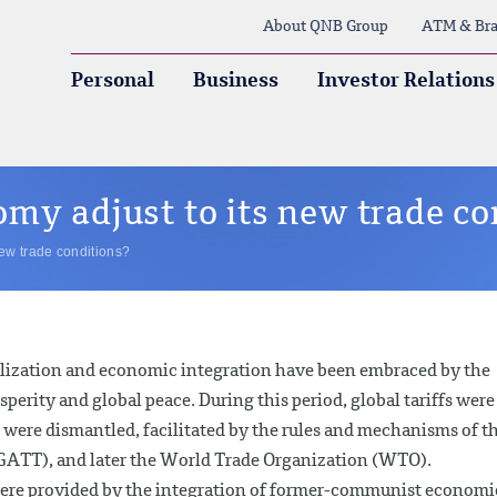
About QNB Group
ATM & Bra
Personal
Business
Investor Relations
my adjust to its new trade co
new trade conditions?
ralization and economic integration have been embraced by the
perity and global peace. During this period, global tariffs were
 were dismantled, facilitated by the rules and mechanisms of t
GATT), and later the World Trade Organization (WTO).
 were provided by the integration of former-communist economi