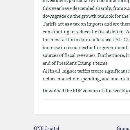
investment, particularly in manufacturing.
this year have descended sharply, from 2.
downgrade on the growth outlook for the U
Tariffs act as a tax on imports and are th
contributing to reduce the fiscal deficit. 
the new tariffs to date could raise USD 2.3
increase in resources for the government
sources of fiscal revenues. Furthermore, it
end of President Trump’s terms.
All in all, higher tariffs create signific
reduce household spending, and uncertain
Download the PDF version of this weekl
QNB Capital
Group