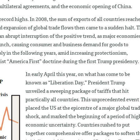
 multilateral agreements, and the economic opening of China.
ecord highs. In 2008, the sum of exports of all countries reach
id expansion of global trade flows then came to a sudden halt. 
an abrupt interruption of the positive trend, as major economie
runch, causing consumer and business demand for goods to
ly in the following years, amid increasing protectionism,
list “America First” doctrine during the first Trump presidency.
In early April this year, on what has come to be
known as “Liberation Day,” President Trump
unveiled a sweeping package of tariffs that hit
practically all countries. This unprecedented event
placed the US at the epicentre of a major global tra
shock, and marked the beginning of a period of hig
economic uncertainty. Countries rushed to put
together comprehensive offer packages to soften t