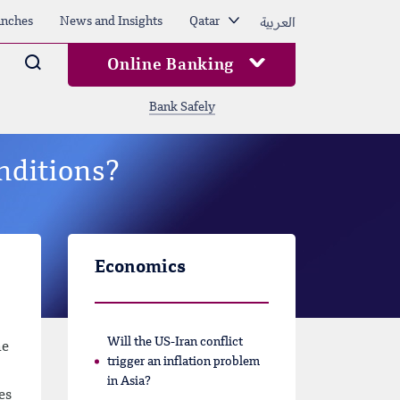
العربية
nches
News and Insights
Qatar
Arama
Online Banking
Bank Safely
nditions?
Economics
Will the US-Iran conflict
he
trigger an inflation problem
in Asia?
es