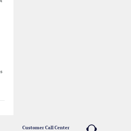
or
es
Customer Call Center