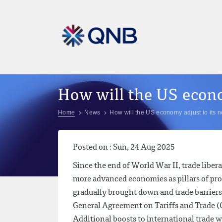
How will the US econo
Home
News
How will the US economy adjust to its 
Posted on : Sun, 24 Aug 2025
Since the end of World War II, trade libe
more advanced economies as pillars of pros
gradually brought down and trade barriers
General Agreement on Tariffs and Trade (
Additional boosts to international trade