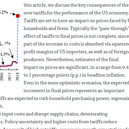
this article, we discuss the key consequences of the
new tariffs for the performance of the US economy
Tariffs are set to have an impact on prices faced by
households and firms. Typically the “pass-through
effect of tariffs to final prices is not complete, since
part of the increase in costs is absorbed via squeeze
profit margins of US importers, as well as of foreign
producers. Nevertheless, estimates of the final
impact on prices are significant, in a range from 0.4
to 2 percentage points (p.p.) in headline inflation.
Even in the more optimistic scenarios, the expecte
increment in final prices represents an important
ariffs are expected to curb household purchasing power, supress
h.
e input costs and disrupt supply chains, deteriorating
 Policy uncertainty and higher costs from tariffs reduce