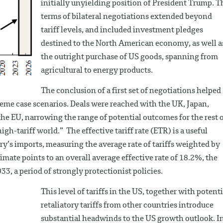
initially unyielding position of President Trump. T
terms of bilateral negotiations extended beyond
tariff levels, and included investment pledges
destined to the North American economy, as well a
the outright purchase of US goods, spanning from
agricultural to energy products.
The conclusion of a first set of negotiations helped
eme case scenarios. Deals were reached with the UK, Japan,
he EU, narrowing the range of potential outcomes for the rest 
h-tariff world.” The effective tariff rate (ETR) is a useful
y’s imports, measuring the average rate of tariffs weighted by
imate points to an overall average effective rate of 18.2%, the
33, a period of strongly protectionist policies.
This level of tariffs in the US, together with potenti
retaliatory tariffs from other countries introduce
substantial headwinds to the US growth outlook. I