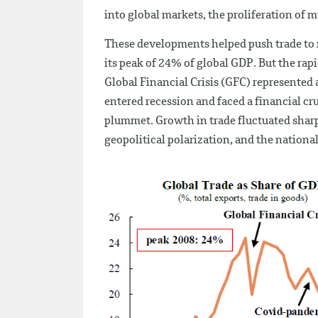
into global markets, the proliferation of
These developments helped push trade to r
its peak of 24% of global GDP. But the rap
Global Financial Crisis (GFC) represented 
entered recession and faced a financial c
plummet. Growth in trade fluctuated sharp
geopolitical polarization, and the nationa