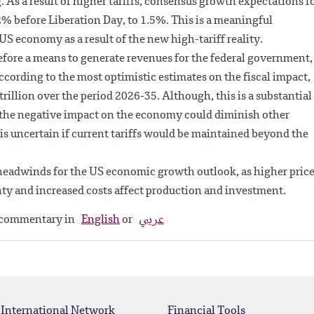
 As a result of higher tariffs, consensus growth expectations f
2% before Liberation Day, to 1.5%. This is a meaningful
S economy as a result of the new high-tariff reality.
erefore a means to generate revenues for the federal government,
According to the most optimistic estimates on the fiscal impact,
 trillion over the period 2026-35. Although, this is a substantial
, the negative impact on the economy could diminish other
 is uncertain if current tariffs would be maintained beyond the
ant headwinds for the US economic growth outlook, as higher pric
ty and increased costs affect production and investment.
y commentary in
English
or
عربي
 International Network
Financial Tools