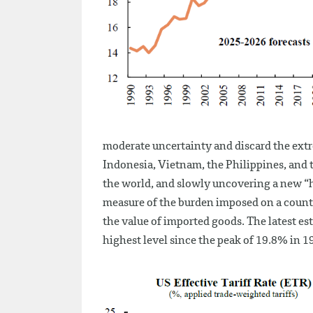
moderate uncertainty and discard the extr
Indonesia, Vietnam, the Philippines, and t
the world, and slowly uncovering a new “hig
measure of the burden imposed on a countr
the value of imported goods. The latest est
highest level since the peak of 19.8% in 19