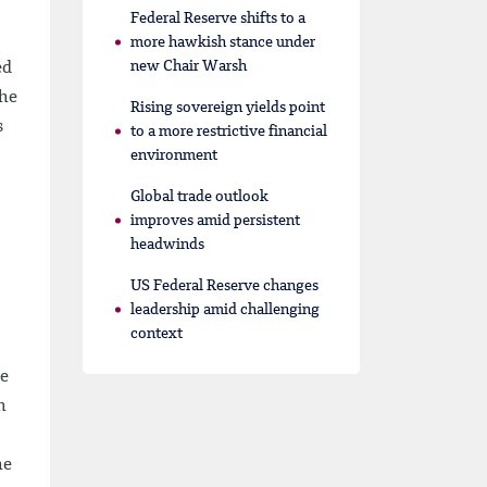
Federal Reserve shifts to a
more hawkish stance under
new Chair Warsh
ed
The
Rising sovereign yields point
s
to a more restrictive financial
environment
Global trade outlook
improves amid persistent
headwinds
US Federal Reserve changes
leadership amid challenging
context
de
h
he