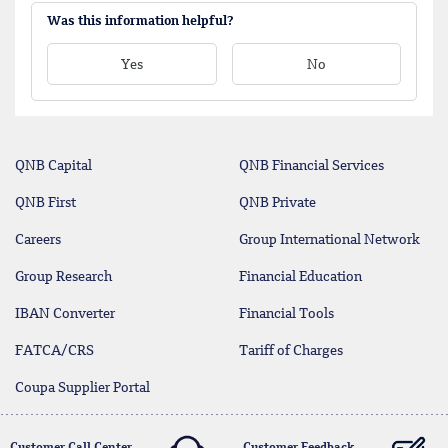
Was this information helpful?
Yes
No
QNB Capital
QNB Financial Services
QNB First
QNB Private
Careers
Group International Network
Group Research
Financial Education
IBAN Converter
Financial Tools
FATCA/CRS
Tariff of Charges
Coupa Supplier Portal