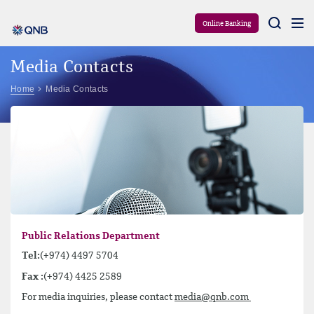
Aram
Online Banking
Media Contacts
Home
Media Contacts
Public Relations Department
Tel:
(+974) 4497 5704
Fax :
(+974) 4425 2589
For media inquiries, please contact
media@qnb.com