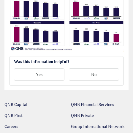
Was this information helpful?
Yes
No
QNB Capital
QNB Financial Services
QNB First
QNB Private
Careers
Group International Network