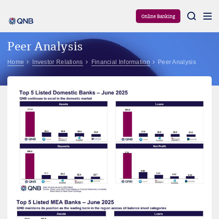
Aram
Online Banking
Peer Analysis
Home
Investor Relations
Financial Information
Peer Analysis