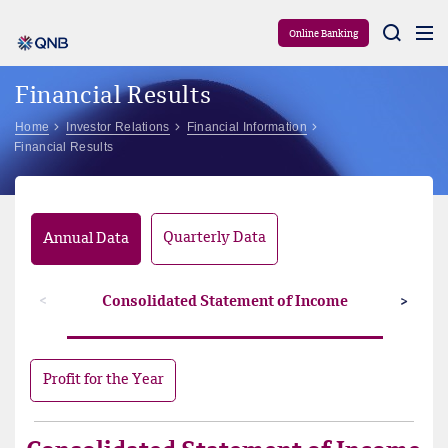
Aram
Online Banking
Financial Results
Home
Investor Relations
Financial Information
Financial Results