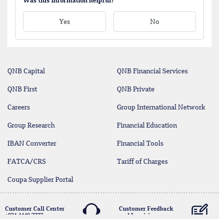
Was this information helpful?
Yes
No
QNB Capital
QNB Financial Services
QNB First
QNB Private
Careers
Group International Network
Group Research
Financial Education
IBAN Converter
Financial Tools
FATCA/CRS
Tariff of Charges
Coupa Supplier Portal
Customer Call Center
Customer Feedback
+974 4440 7777
and Inquiries