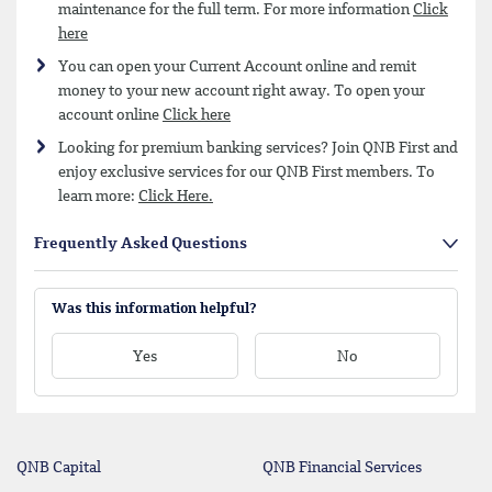
maintenance for the full term. For more information
Click
here
You can open your Current Account online and remit
money to your new account right away. To open your
account online
Click here
Looking for premium banking services? Join QNB First and
enjoy exclusive services for our QNB First members. To
learn more:
Click Here.
Frequently Asked Questions
Was this information helpful?
Yes
No
QNB Capital
QNB Financial Services