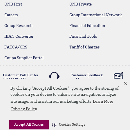
QNB First
QNB Private
Careers
Group International Network
Group Research
Financial Education
IBAN Converter
Financial Tools
FATCA/CRS
Tariff of Charges
Coupa Supplier Portal
Customer Call Center
Customer Feedback
+974 4440 7777
and Inquiries
By clicking “Accept All Cookies”, you agree to the storing of
cookies on your device to enhance site navigation, analyze
Linkedin
Instagram
facebook
Whatsapp
twitter
youtube
site usage, and assist in our marketing efforts
Learn More
Contact Us
Media Download
Site Map
Privacy Policy
Privacy Policy
Disclaimer
Accept All Cookies
Cookies Settings
© 2026 QNB