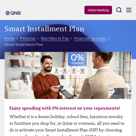
Aram
Online Banking
Smart Installment Plan
Home
Personal
Best Way to Pay
Financial Services
Smart Installment Plan
Enjoy spending with 0% interest on your repayments!
Whether it is a dream holiday, school fees, luxurious jewelry
or furniture you shop for, in Qatar or overseas, all you need to
do is activate your Smart Installment Plan (SIP) by choosing