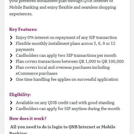
your preferred installment plan through QNB Internet or
Mobile Banking and enjoy flexible and seamless shopping
experiences.
Key Features:
Enjoy 0% interest on repayment of any SIP transaction
Flexible monthly installment plans across 3, 6, 9 or 12
payments
Cardholders can apply two SIP transactions per month
Plan covers transactions between QR 1,000 to QR 100,000
Plan covers local and overseas purchases including
eCommerce purchases
One time handling fee applies on successful application
Eligibility:
Available on any QNB credit card with good standing
Cardholders can apply for SIP anytime during the month
How does it work?
All you need to do is login to QNB Internet or Mobile
Banking: