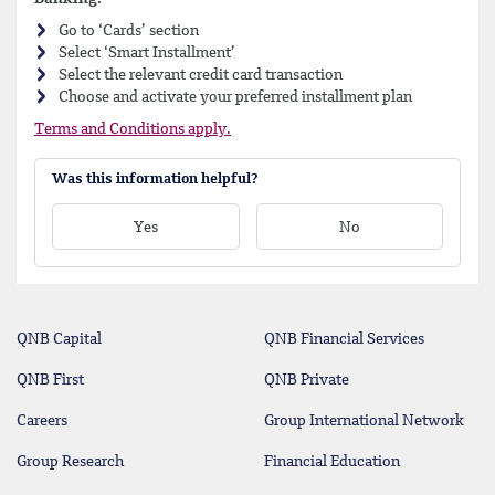
Go to ‘Cards’ section
Select ‘Smart Installment’
Select the relevant credit card transaction
Choose and activate your preferred installment plan
Terms and Conditions apply.
Was this information helpful?
Yes
No
QNB Capital
QNB Financial Services
QNB First
QNB Private
Careers
Group International Network
Group Research
Financial Education