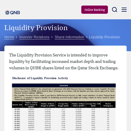
Aram
Online Banking
Liquidity Provision
Home
Investor Relations
Share Information
Liquidity Provision
The Liquidity Provision Service is intended to improve
liquidity by facilitating increased market depth and trading
volumes in QNBK shares listed on the Qatar Stock Exchange.