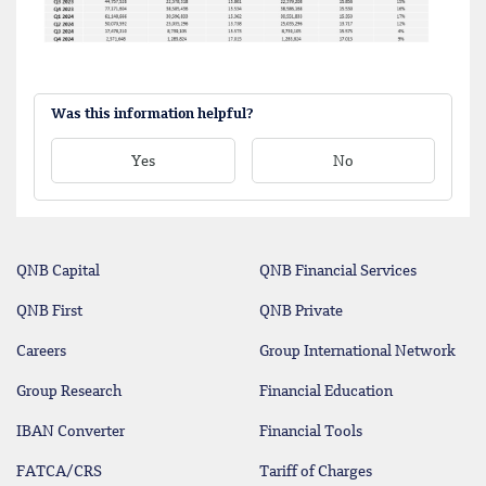
Was this information helpful?
Yes
No
QNB Capital
QNB Financial Services
QNB First
QNB Private
Careers
Group International Network
Group Research
Financial Education
IBAN Converter
Financial Tools
FATCA/CRS
Tariff of Charges