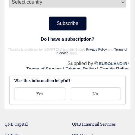
Was this information helpful?
Yes
No
QNB Capital
QNB Financial Services