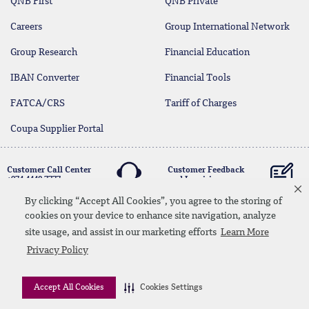
QNB First
QNB Private
Careers
Group International Network
Group Research
Financial Education
IBAN Converter
Financial Tools
FATCA/CRS
Tariff of Charges
Coupa Supplier Portal
Customer Call Center
Customer Feedback
+974 4440 7777
and Inquiries
By clicking “Accept All Cookies”, you agree to the storing of
cookies on your device to enhance site navigation, analyze
Linkedin
Instagram
facebook
Whatsapp
twitter
youtube
site usage, and assist in our marketing efforts
Learn More
Contact Us
Media Download
Site Map
Privacy Policy
Privacy Policy
Disclaimer
Accept All Cookies
Cookies Settings
© 2026 QNB