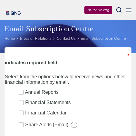
Aram
Online Banking
Email Subscription Centre
Home
Investor Relations
Contact Us
Email Subscription Centre