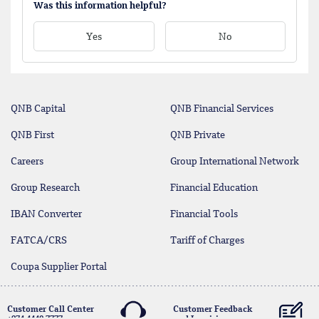
Was this information helpful?
Yes
No
QNB Capital
QNB Financial Services
QNB First
QNB Private
Careers
Group International Network
Group Research
Financial Education
IBAN Converter
Financial Tools
FATCA/CRS
Tariff of Charges
Coupa Supplier Portal
Customer Call Center
Customer Feedback