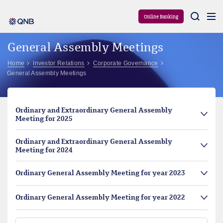
Aram
Online Banking
General Assembly Meetings
Home
Investor Relations
Corporate Governance
General Assembly Meetings
Ordinary and Extraordinary General Assembly
Meeting for 2025
Ordinary and Extraordinary General Assembly
Meeting for 2024
Ordinary General Assembly Meeting for year 2023
Ordinary General Assembly Meeting for year 2022