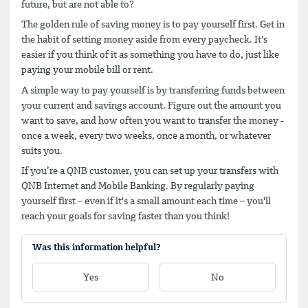
future, but are not able to?
The golden rule of saving money is to pay yourself first. Get in
the habit of setting money aside from every paycheck. It's
easier if you think of it as something you have to do, just like
paying your mobile bill or rent.
A simple way to pay yourself is by transferring funds between
your current and savings account. Figure out the amount you
want to save, and how often you want to transfer the money -
once a week, every two weeks, once a month, or whatever
suits you.
If you’re a QNB customer, you can set up your transfers with
QNB Internet and Mobile Banking. By regularly paying
yourself first – even if it's a small amount each time – you'll
reach your goals for saving faster than you think!
Was this information helpful?
Yes
No