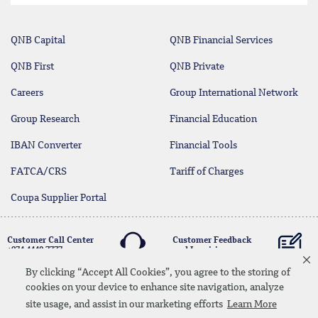
QNB Capital
QNB Financial Services
QNB First
QNB Private
Careers
Group International Network
Group Research
Financial Education
IBAN Converter
Financial Tools
FATCA/CRS
Tariff of Charges
Coupa Supplier Portal
Customer Call Center
Customer Feedback
+974 4440 7777
and Inquiries
By clicking “Accept All Cookies”, you agree to the storing of
cookies on your device to enhance site navigation, analyze
Linkedin
Instagram
facebook
Whatsapp
twitter
youtube
site usage, and assist in our marketing efforts
Learn More