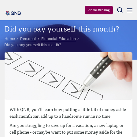
Aram
Online Banking
Did you pay yourself this month?
Home
Personal
Financial Education
Did you pay yourself this month?
With QNB, you’ll learn how putting a little bit of money aside
each month can add up to a handsome sum in no time.
Are you struggling to save up for a vacation, a new laptop or
cell phone - or maybe want to put some money aside for the