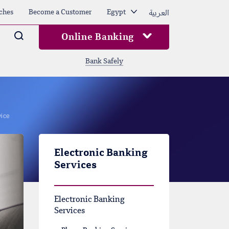
العربية
ches
Become a Customer
Egypt
Arama
Online Banking
Bank Safely
vice
Electronic Banking
Services
Electronic Banking
Services