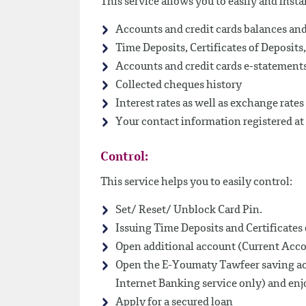
This service allows you to easily and insta
Accounts and credit cards balances a
Time Deposits, Certificates of Deposit
Accounts and credit cards e-statement
Collected cheques history
Interest rates as well as exchange rates
Your contact information registered at
Control:
This service helps you to easily control:
Set/ Reset/ Unblock Card Pin.
Issuing Time Deposits and Certificates 
Open additional account (Current Acco
Open the E-Youmaty Tawfeer saving acc
Internet Banking service only) and enjo
Apply for a secured loan