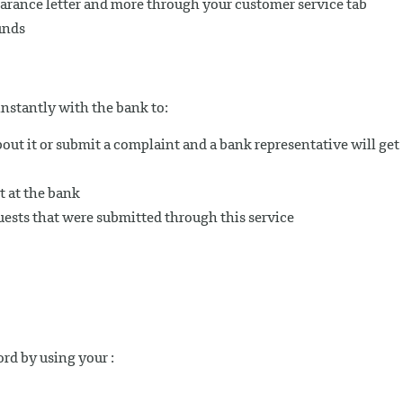
arance letter and more through your customer service tab
unds
nstantly with the bank to:
out it or submit a complaint and a bank representative will get
 at the bank
uests that were submitted through this service
rd by using your :