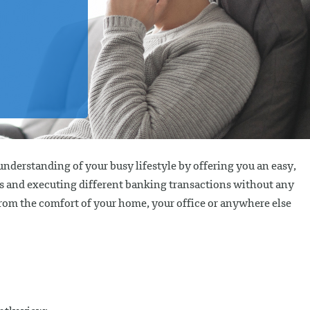
nderstanding of your busy lifestyle by offering you an easy,
nts and executing different banking transactions without any
from the comfort of your home, your office or anywhere else