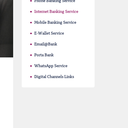
Phone Banking Service
Internet Banking Service
Mobile Banking Service
E-Wallet Service
Email@Bank
Porta Bank
WhatsApp Service
Digital Channels Links