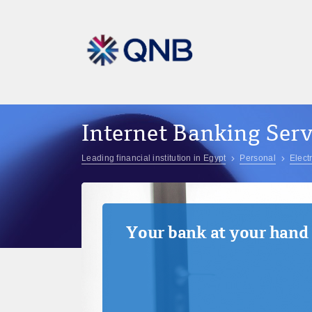
Internet Banking Serv
Leading financial institution in Egypt
Personal
Elect
Your bank at your hand