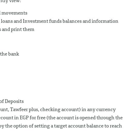
ntly view:
nd movements
s, loans and Investment funds balances and information
s and print them
 the bank
of Deposits
unt, Tawfeer plus, checking account) in any currency
ount in EGP for free (the account is opened through the
y the option of setting a target account balance to reach