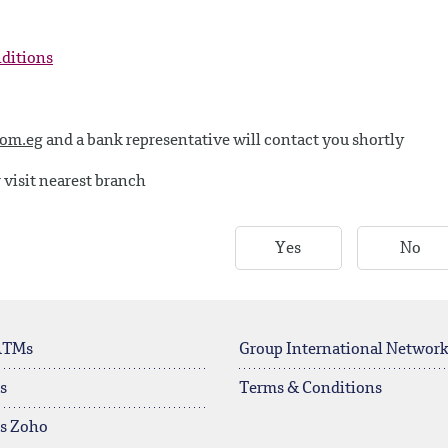
nditions
com.eg
and a bank representative will contact you shortly
 visit nearest branch
Yes
No
ATMs
Group International Networ
s
Terms & Conditions
rs Zoho