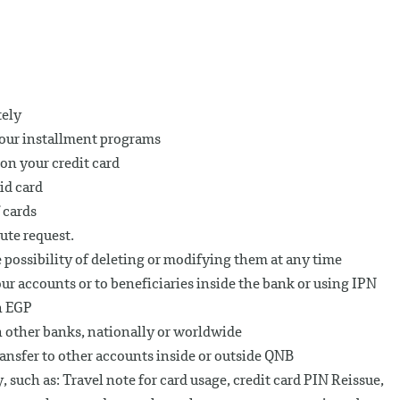
tely
h our installment programs
on your credit card
id card
 cards
ute request.
 possibility of deleting or modifying them at any time
r accounts or to beneficiaries inside the bank or using IPN
in EGP
n other banks, nationally or worldwide
ransfer to other accounts inside or outside QNB
 such as: Travel note for card usage, credit card PIN Reissue,