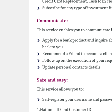
Credit Card Replacement, Cash loan cle
Subscribe for any type of investment f
Communicate:
This service enables you to communicate i
Apply for a bank product and inquire ab
back to you
Recommend a Friend to become a client
Follow up on the execution of your req
Update personal contacts details
Safe and easy:
This service allows you to:
Self-register your username and passwo
1.National ID and Customer ID