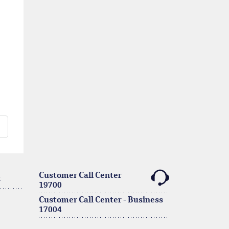
Customer Call Center
k
19700
Customer Call Center - Business
17004