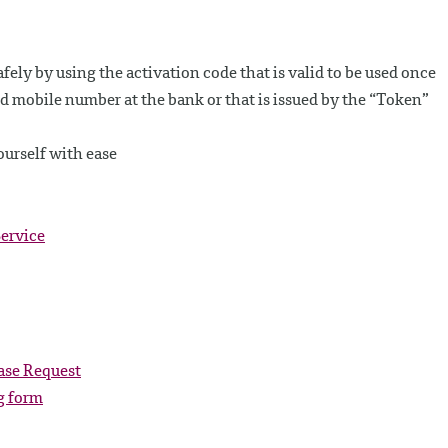
fely by using the activation code that is valid to be used once
d mobile number at the bank or that is issued by the “Token”
urself with ease
ervice
ase Request
g form