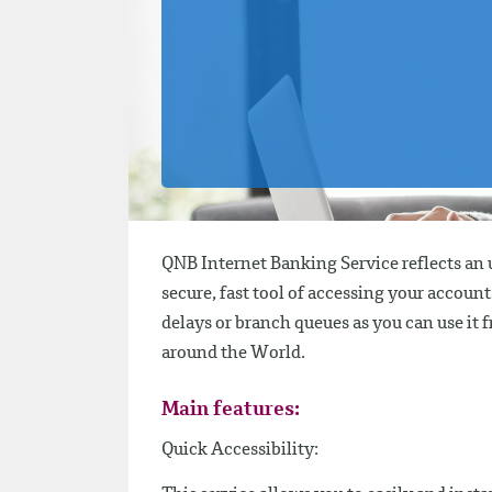
QNB Internet Banking Service reflects an u
secure, fast tool of accessing your accou
delays or branch queues as you can use it 
around the World.
Main features:
Quick Accessibility: