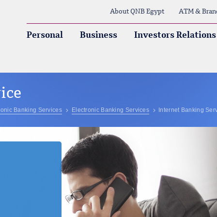
About QNB Egypt
ATM & Bran
Personal
Business
Investors Relations
ice
ronic Banking Services
Electronic Banking Services
Internet Banking Ser