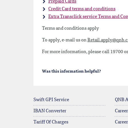
Prepaid Cards
Credit Card terms and conditions
Extra Transclick service Terms and Co
Terms and conditions apply
To apply, e-mail us on
Retail.apply@qnb.
For more information, please call 19700 or
Was this information helpful?
Swift GPI Service
QNB 
IBAN Converter
Career
Tariff Of Charges
Caree