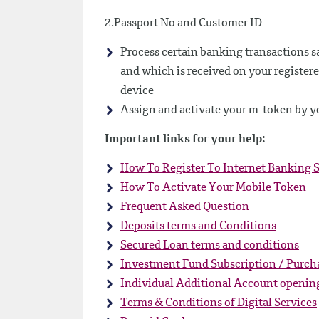
2.Passport No and Customer ID
Process certain banking transactions sa
and which is received on your registere
device
Assign and activate your m-token by yo
Important links for your help:
How To Register To Internet Banking S
How To Activate Your Mobile Token
Frequent Asked Question
Deposits terms and Conditions
Secured Loan terms and conditions
Investment Fund Subscription / Purch
Individual Additional Account openin
Terms & Conditions of Digital Services