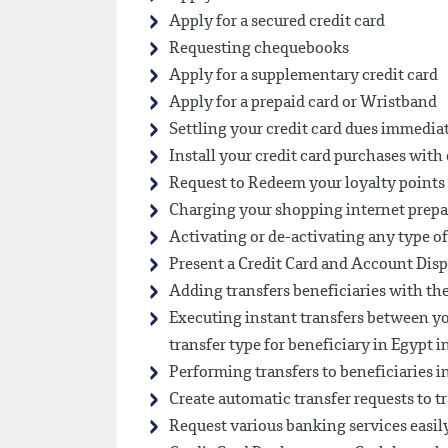
Apply for a secured credit card
Requesting chequebooks
Apply for a supplementary credit card
Apply for a prepaid card or Wristband
Settling your credit card dues immedia
Install your credit card purchases wit
Request to Redeem your loyalty points 
Charging your shopping internet prepa
Activating or de-activating any type of
Present a Credit Card and Account Disp
Adding transfers beneficiaries with the
Executing instant transfers between you
transfer type for beneficiary in Egypt 
Performing transfers to beneficiaries i
Create automatic transfer requests to t
Request various banking services easily,