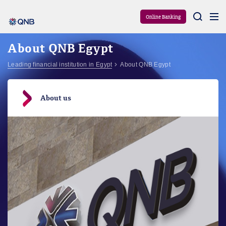
Aram
Online Banking
About QNB Egypt
Leading financial institution in Egypt
About QNB Egypt
About us