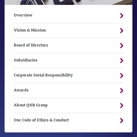
Overview
Vision & Mission
Board of Directors
Subsidiaries
Corporate Social Responsibility
Awards
About QNB Group
Our Code of Ethics & Conduct