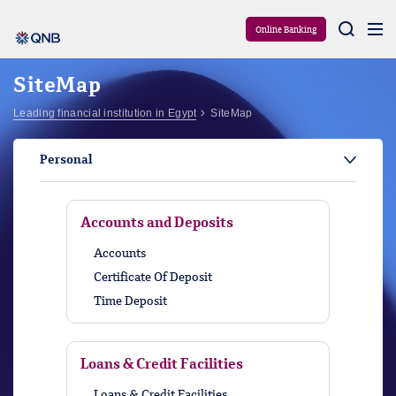
Aram
Online Banking
SiteMap
Leading financial institution in Egypt
SiteMap
Personal
Accounts and Deposits
Accounts
Certificate Of Deposit
Time Deposit
Loans & Credit Facilities
Loans & Credit Facilities