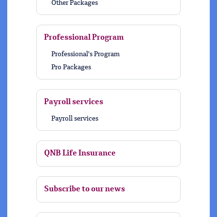
Other Packages
Professional Program
Professional's Program
Pro Packages
Payroll services
Payroll services
QNB Life Insurance
Subscribe to our news