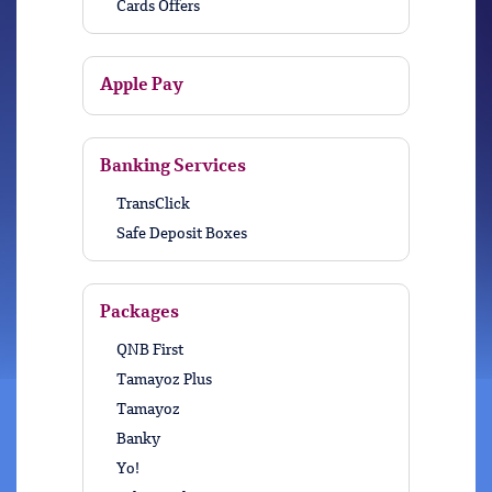
Cards Offers
Apple Pay
Banking Services
TransClick
Safe Deposit Boxes
Packages
QNB First
Tamayoz Plus
Tamayoz
Banky
Yo!