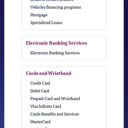
Vehicles financing programs
Mortgage
Specialized Loans
Electronic Banking Services
Electronic Banking Services
Cards and Wristband
Credit Card
Debit Card
Prepaid Card and Wristband
Visa Infinite Card
Cards Benefits and Services
MasterCard