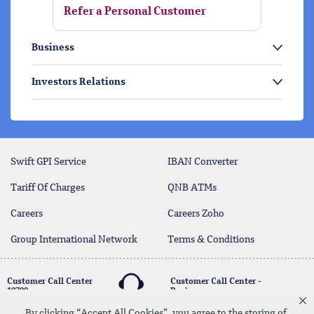
Refer a Personal Customer
Business
Investors Relations
Swift GPI Service
IBAN Converter
Tariff Of Charges
QNB ATMs
Careers
Careers Zoho
Group International Network
Terms & Conditions
Customer Call Center
Customer Call Center -
19700
Business
17004
By clicking “Accept All Cookies”, you agree to the storing of