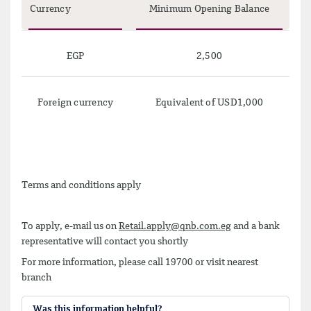
Currency
Minimum Opening Balance
EGP
2,500
Foreign currency
Equivalent of USD1,000
Terms and conditions apply
To apply, e-mail us on
Retail.apply@qnb.com.eg
and a bank
representative will contact you shortly
For more information, please call 19700 or visit nearest
branch
Was this information helpful?