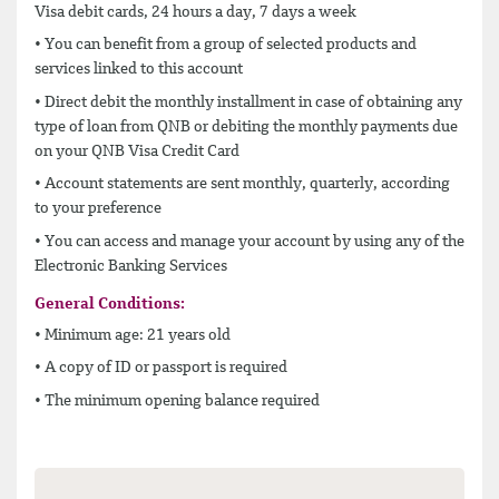
Visa debit cards, 24 hours a day, 7 days a week
• You can benefit from a group of selected products and
services linked to this account
• Direct debit the monthly installment in case of obtaining any
type of loan from QNB or debiting the monthly payments due
on your QNB Visa Credit Card
• Account statements are sent monthly, quarterly, according
to your preference
• You can access and manage your account by using any of the
Electronic Banking Services
General Conditions:
• Minimum age: 21 years old
• A copy of ID or passport is required
• The minimum opening balance required