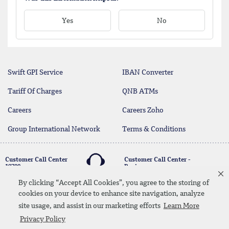
Yes
No
Swift GPI Service
IBAN Converter
Tariff Of Charges
QNB ATMs
Careers
Careers Zoho
Group International Network
Terms & Conditions
Customer Call Center
Customer Call Center -
19700
Business
17004
By clicking “Accept All Cookies”, you agree to the storing of
cookies on your device to enhance site navigation, analyze
twitter
youtube
site usage, and assist in our marketing efforts
Learn More
Whatsapp Banking
00202 19700
Contact Us
SiteMap
Disclaimer
Legal Terms
Privacy Policy