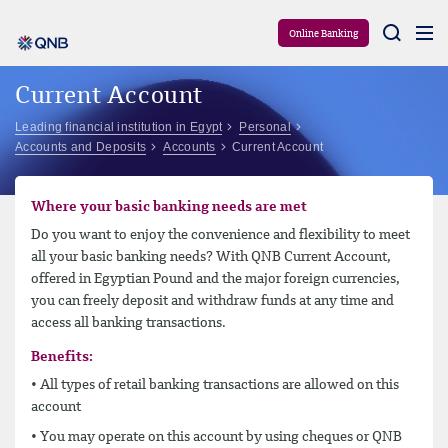
Aram
Online Banking
Current Account
Leading financial institution in Egypt
Personal
Accounts and Deposits
Accounts
Current Account
Where your basic banking needs are met
Do you want to enjoy the convenience and flexibility to meet
all your basic banking needs? With QNB Current Account,
offered in Egyptian Pound and the major foreign currencies,
you can freely deposit and withdraw funds at any time and
access all banking transactions.
Benefits:
• All types of retail banking transactions are allowed on this
account
• You may operate on this account by using cheques or QNB