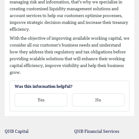
managing risk and information, that's why we specialise in
creating customised liquidity management solutions and
account services to help our customers optimise processes,
improve strategic decision-making and increase their treasury
efficiency.
With the objective of improving available working capital, we
consider all our customer's business needs and understand
how they address their regulatory and tax obligations before
providing scalable solutions that will enhance their working
capital efficiency, improve visibility and help their business
grow.
Was this information helpful?
Yes
No
QNB Capital
QNB Financial Services