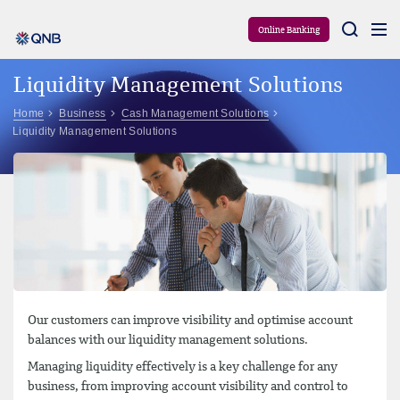
Aram
Online Banking
Liquidity Management Solutions
Home
Business
Cash Management Solutions
Liquidity Management Solutions
Our customers can improve visibility and optimise account
balances with our liquidity management solutions.
Managing liquidity effectively is a key challenge for any
business, from improving account visibility and control to