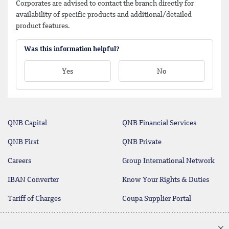
Corporates are advised to contact the branch directly for
availability of specific products and additional/detailed
product features.
Was this information helpful?
Yes
No
QNB Capital
QNB Financial Services
QNB First
QNB Private
Careers
Group International Network
IBAN Converter
Know Your Rights & Duties
Tariff of Charges
Coupa Supplier Portal