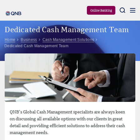
Aram
Online Banking
Dedicated Cash Management Team
Home
Business
Cash Management Solutions
Dedicated Cash Management Team
QNB’s Global Cash Management specialists are always keen
on discussing all available options with our clients in great
detail and providing efficient solutions to address their cash
management needs.