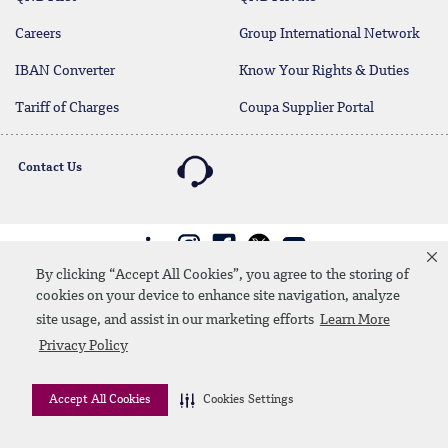
Careers
Group International Network
IBAN Converter
Know Your Rights & Duties
Tariff of Charges
Coupa Supplier Portal
Contact Us
Linkedin
Instagram
facebook
twitter
youtube
By clicking “Accept All Cookies”, you agree to the storing of
Contact Us
SiteMap
Privacy Policy
Disclaimer
cookies on your device to enhance site navigation, analyze
site usage, and assist in our marketing efforts
Learn More
© 2026 QNB
Privacy Policy
Accept All Cookies
Cookies Settings