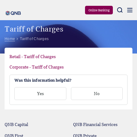
Aram
Online Banking
Tariff of Charges
Home
Tariff of Charges
Retail - Tariff of Charges
Corporate - Tariff of Charges
Was this information helpful?
Yes
No
QNB Capital
QNB Financial Services
QNB First
QNB Private