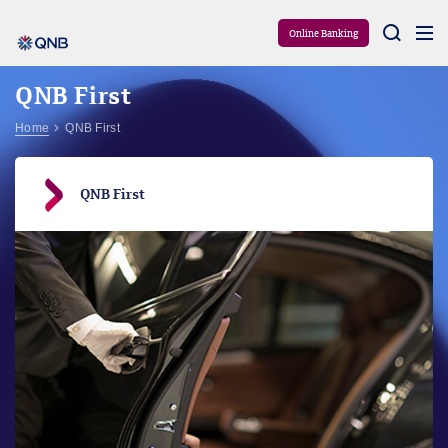
Aram
Online Banking
QNB First
Home
QNB First
QNB First