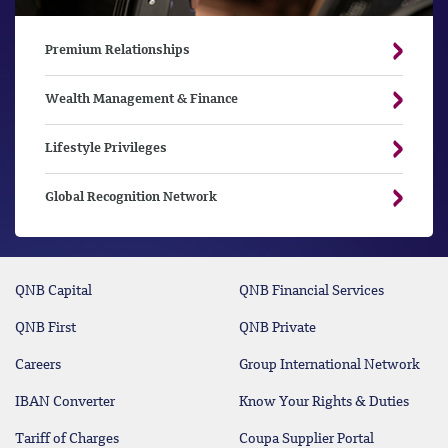
Premium Relationships
Wealth Management & Finance
Lifestyle Privileges
Global Recognition Network
QNB Capital
QNB Financial Services
QNB First
QNB Private
Careers
Group International Network
IBAN Converter
Know Your Rights & Duties
Tariff of Charges
Coupa Supplier Portal