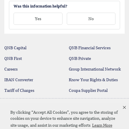
Was this information helpful?
Yes
No
QNB Capital
QNB Financial Services
QNB First
QNB Private
Careers
Group International Network
IBAN Converter
Know Your Rights & Duties
Tariff of Charges
Coupa Supplier Portal
Contact Us
By clicking “Accept All Cookies”, you agree to the storing of
cookies on your device to enhance site navigation, analyze
site usage, and assist in our marketing efforts
Learn More