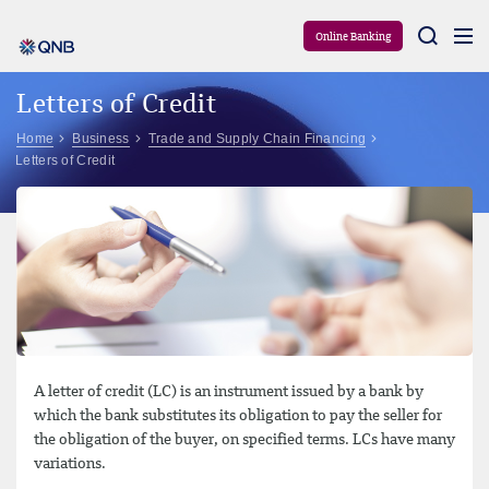
Aram
Online Banking
Letters of Credit
Home
Business
Trade and Supply Chain Financing
Letters of Credit
A letter of credit (LC) is an instrument issued by a bank by
which the bank substitutes its obligation to pay the seller for
the obligation of the buyer, on specified terms. LCs have many
variations.