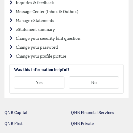
Inquiries & feedback
Message Center (Inbox & Outbox)
Manage eStatements
eStatement summary
Change your security hint question
Change your password
Change your profile picture
Was this information helpful?
Yes
No
QNB Capital
QNB Financial Services
QNB First
QNB Private