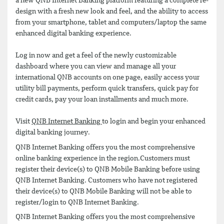
a new QNB Internet Banking platform featuring a complete re-
design with a fresh new look and feel, and the ability to access
from your smartphone, tablet and computers/laptop the same
enhanced digital banking experience.
Log in now and get a feel of the newly customizable
dashboard where you can view and manage all your
international QNB accounts on one page, easily access your
utility bill payments, perform quick transfers, quick pay for
credit cards, pay your loan installments and much more.
Visit
QNB Internet Banking
to login and begin your enhanced
digital banking journey.
QNB Internet Banking offers you the most comprehensive
online banking experience in the region.Customers must
register their device(s) to QNB Mobile Banking before using
QNB Internet Banking. Customers who have not registered
their device(s) to QNB Mobile Banking will not be able to
register/login to QNB Internet Banking.
QNB Internet Banking offers you the most comprehensive