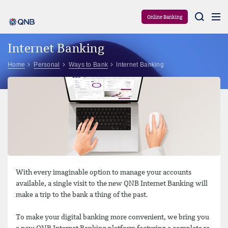
Aram
Online Banking
Internet Banking
Home
Personal
Ways to Bank
Internet Banking
With every imaginable option to manage your accounts
available, a single visit to the new QNB Internet Banking will
make a trip to the bank a thing of the past.
To make your digital banking more convenient, we bring you