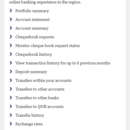
online banking experience in the region.
Portfolio summary
Account statement
Account summary
Chequebook requests
Monitor cheque book request status
Chequebook history
View transaction history for up to 6 previous months
Deposit summary
Transfers within your accounts
Transfers to other accounts
Transfers to other banks
Transfers to QNB accounts
Transfer history
Exchange rates