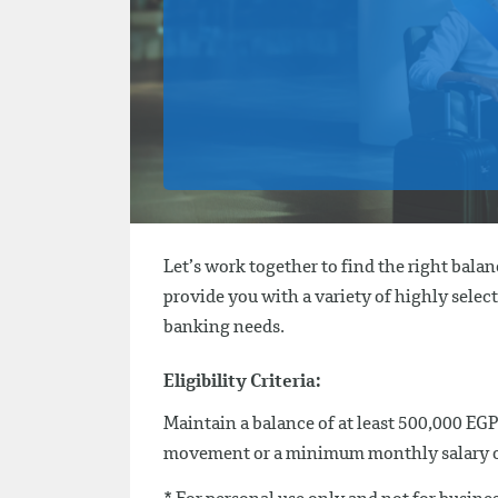
Let’s work together to find the right bala
provide you with a variety of highly select
banking needs.
Eligibility Criteria:
Maintain a balance of at least 500,000 EGP
movement or a minimum monthly salary of 