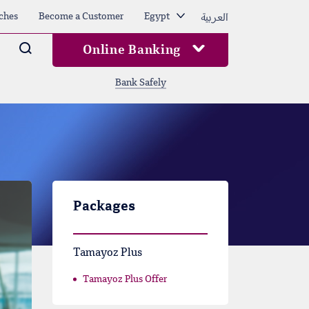
العربية
ches
Become a Customer
Egypt
Arama
Online Banking
Bank Safely
Packages
Tamayoz Plus
Tamayoz Plus Offer