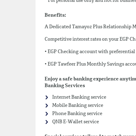
* For personal use only and not for busine
Benefits:
A Dedicated Tamayoz Plus Relationship 
Competitive interest rates on your EGP 
• EGP Checking account with preferential d
• EGP Tawfeer Plus Monthly Savings acc
Enjoy a safe banking experience anytim
Banking Services
Internet Banking service
Mobile Banking service
Phone Banking service
QNB E-Wallet service