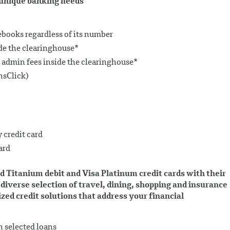
r unique banking needs
ooks regardless of its number
de the clearinghouse*
 admin fees inside the clearinghouse*
nsClick)
 credit card
ard
d Titanium debit and Visa Platinum credit cards with their
diverse selection of travel, dining, shopping and insurance
ed credit solutions that address your financial
n selected loans