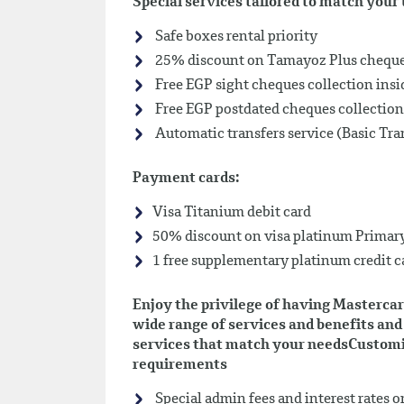
Special services tailored to match you
Safe boxes rental priority
25% discount on Tamayoz Plus chequeb
Free EGP sight cheques collection insi
Free EGP postdated cheques collection
Automatic transfers service (Basic Tra
Payment cards:
Visa Titanium debit card
50% discount on visa platinum Primary
1 free supplementary platinum credit c
Enjoy the privilege of having Mastercar
wide range of services and benefits and 
services that match your needsCustomiz
requirements
Special admin fees and interest rates o