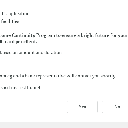
t” application
facilities
Income Continuity Program to ensure a bright future for your
t card per client.
s based on amount and duration
com.eg
and a bank representative will contact you shortly
 visit nearest branch
Yes
No