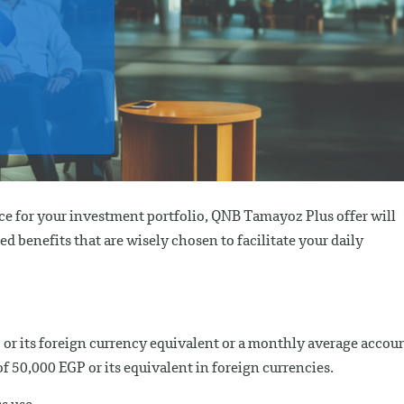
nce for your investment portfolio, QNB Tamayoz Plus offer will
ed benefits that are wisely chosen to facilitate your daily
 or its foreign currency equivalent or a monthly average accou
50,000 EGP or its equivalent in foreign currencies.