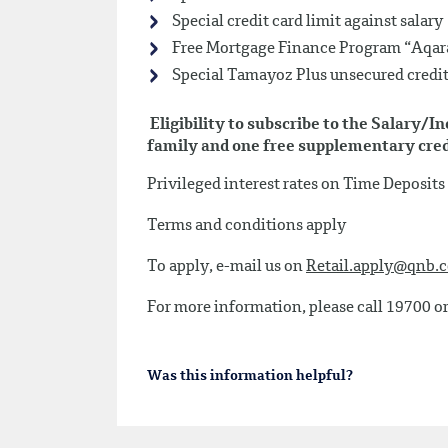
Special credit card limit against salary
Free Mortgage Finance Program “Aqara
Special Tamayoz Plus unsecured credit 
Eligibility to subscribe to the Salary/
family and one free supplementary credi
Privileged interest rates on Time Deposit
Terms and conditions apply
To apply, e-mail us on
Retail.apply@qnb.
For more information, please call 19700 or
Was this information helpful?