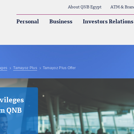
About QNB Egypt
ATM & Bran
Personal
Business
Investors Relations
ages
Tamayoz Plus
Tamayoz Plus Offer
vileges
om QNB