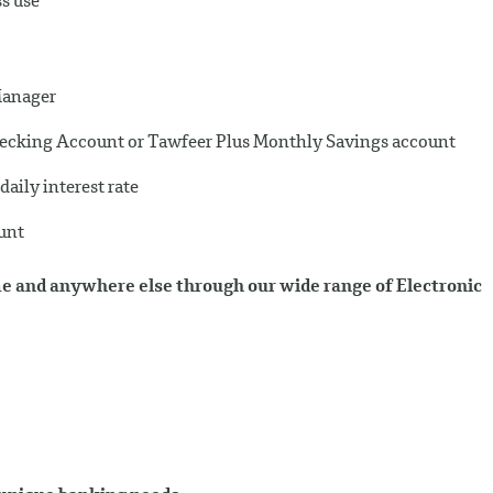
ss use
Manager
Checking Account or Tawfeer Plus Monthly Savings account
aily interest rate
ount
e and anywhere else through our wide range of Electronic