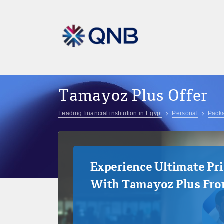
Tamayoz Plus Offer
Leading financial institution in Egypt
Personal
Pack
Experience Ultimate Pri
With Tamayoz Plus Fr