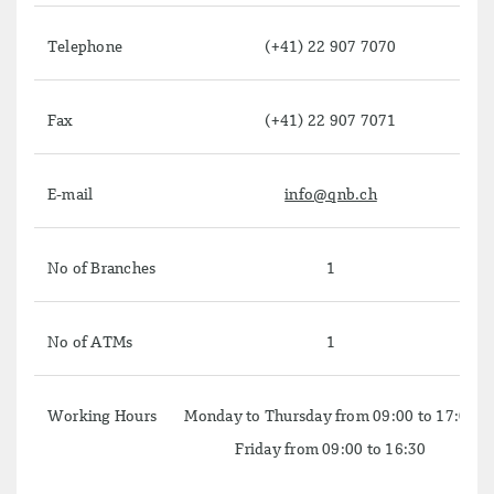
Telephone
(+41) 22 907 7070
Fax
(+41) 22 907 7071
E-mail
info@qnb.ch
No of Branches
1
No of ATMs
1
Working Hours
Monday to Thursday from 09:00 to 17:00
Friday from 09:00 to 16:30