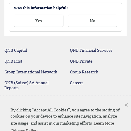
Was this information helpful?
Yes
No
QNB Capital
QNB Financial Services
QNB First
QNB Private
Group International Network
Group Research
QNB (Suisse) SA Annual
Careers
Reports
Deposit Protection Scheme
Contact Us
By clicking “Accept All Cookies”, you agree to the storing of
cookies on your device to enhance site navigation, analyze
site usage, and assist in our marketing efforts
Learn More
Linkedin
Instagram
facebook
twitter
youtube