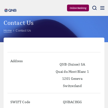
Aram
Online Banking
Contact Us
Home
Contact Us
Address
QNB (Suisse) SA
Quai du Mont Blanc 1
1201 Geneva
Switzerland
SWIFT Code
QNBACHGG