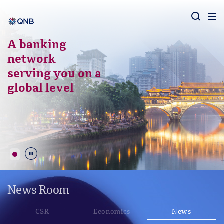
Aram
A banking
network
serving you on a
global level
Durdur
News Room
CSR
Economics
News