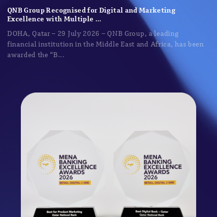
QNB Group Recognised for Digital and Marketing
Excellence with Multiple ...
DOHA, Qatar – 29 July 2026 – QNB Group, a leading
financial institution in the Middle East and Africa, has been
awarded the “B...