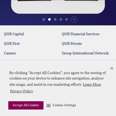
Durdur
QNB Capital
QNB Financial Services
QNB First
QNB Private
Careers
Group International Network
Contact Us
By clicking “Accept All Cookies”, you agree to the storing of
cookies on your device to enhance site navigation, analyze
site usage, and assist in our marketing efforts
Learn More
Linkedin
Instagram
facebook
twitter
youtube
Privacy Policy
Contact Us
SiteMap
Disclaimer
Privacy Policy
Accept All Cookies
Cookies Settings
© 2026 QNB