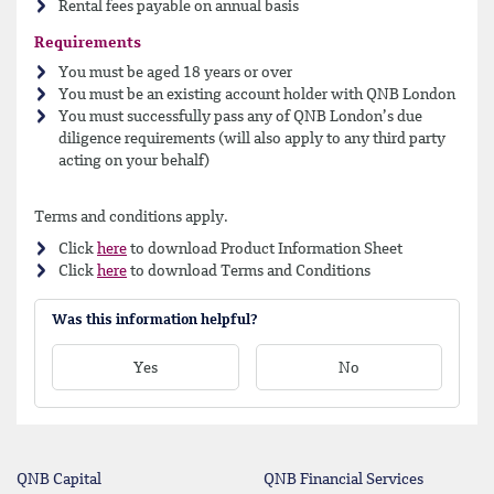
Rental fees payable on annual basis
Requirements
You must be aged 18 years or over
You must be an existing account holder with QNB London
You must successfully pass any of QNB London’s due
diligence requirements (will also apply to any third party
acting on your behalf)
Terms and conditions apply.
Click
here
to download Product Information Sheet
Click
here
to download Terms and Conditions
Was this information helpful?
Yes
No
QNB Capital
QNB Financial Services