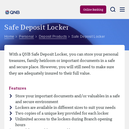
Aram
Online Banking
Safe Deposit Locker
Home
Personal
Deposit Products
Safe Deposit Locker
With a QNB Safe Deposit Locker, you can store your personal
treasures, family heirloom or important documents in a safe
and secure place. However, you will still need to make sure
they are adequately insured to their full value.
Features
Store your important documents and/or valuables in a safe
and secure environment
Lockers are available in different sizes to suit your needs
Two copies of a unique key provided for each locker
Unlimited access to the lockers during Branch opening
hours