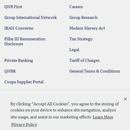
QNB First
Careers
Group International Network
Group Research
IBAN Converter
Modern Slavery Act
Pillar III Remuneration
Tax Strategy
Disclosure
Legal
Private Banking
Tariff of Charges
QNBR
General Terms & Conditions
Coupa Supplier Portal
Protecting your Money
Contact Us
By clicking “Accept All Cookies”, you agree to the storing of
cookies on your device to enhance site navigation, analyze
site usage, and assist in our marketing efforts
Learn More
Linkedin
Instagram
facebook
twitter
youtube
Privacy Policy