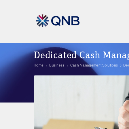
Dedicated Cash Man
Home
Business
Cash Management Solutions
De