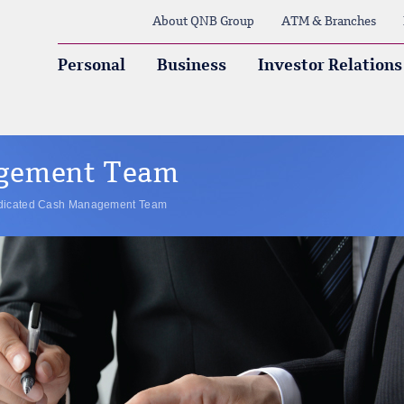
About QNB Group
ATM & Branches
Personal
Business
Investor Relations
agement Team
dicated Cash Management Team