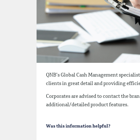
QNB’s Global Cash Management specialists 
clients in great detail and providing effi
Corporates are advised to contact the branc
additional/detailed product features.
Was this information helpful?