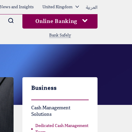
العربية
News and Insights
United Kingdom
Arama
Online Banking
Bank Safely
Business
Cash Management
Solutions
Dedicated Cash Management