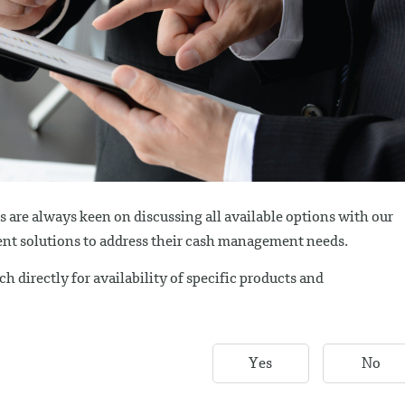
are always keen on discussing all available options with our
cient solutions to address their cash management needs.
h directly for availability of specific products and
Yes
No