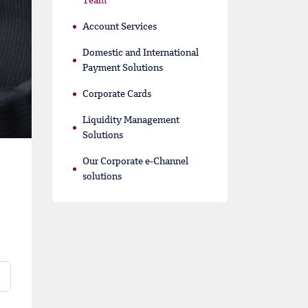
Team
Account Services
Domestic and International
Payment Solutions
Corporate Cards
Liquidity Management
Solutions
Our Corporate e-Channel
solutions