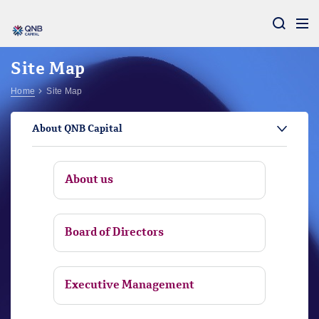
Aram
Site Map
Home
Site Map
About QNB Capital
About us
Board of Directors
Executive Management