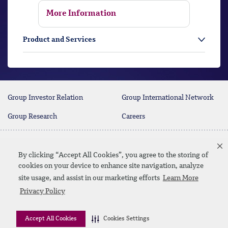
More Information
Product and Services
Group Investor Relation
Group International Network
Group Research
Careers
Contact Us
By clicking “Accept All Cookies”, you agree to the storing of
cookies on your device to enhance site navigation, analyze
site usage, and assist in our marketing efforts
Learn More
Linkedin
Instagram
facebook
twitter
youtube
Privacy Policy
Contact Us
Site Map
Privacy Policy
Disclaimer
Accept All Cookies
Cookies Settings
© 2026 QNB